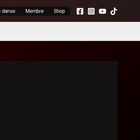
e danse
Membre
Shop