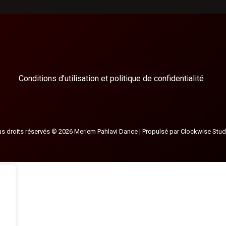
Conditions d’utilisation et politique de confidentialité
s droits réservés © 2026 Meriem Pahlavi Dance | Propulsé par
Clockwise Stud