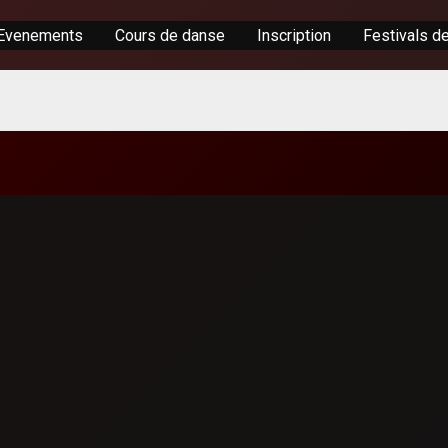
Evenements
Cours de danse
Inscription
Festivals d