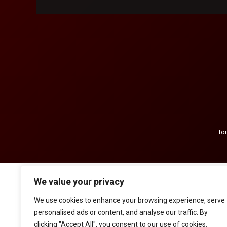
Tou
We value your privacy
We use cookies to enhance your browsing experience, serve
personalised ads or content, and analyse our traffic. By
clicking "Accept All", you consent to our use of cookies.