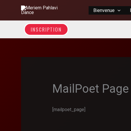
Skip
Bienvenue
to
content
INSCRIPTION
MailPoet Page
[mailpoet_page]