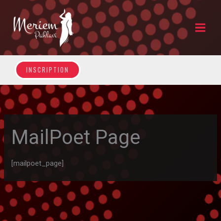
Skip
to
content
INSCRIPTION
MailPoet Page
[mailpoet_page]