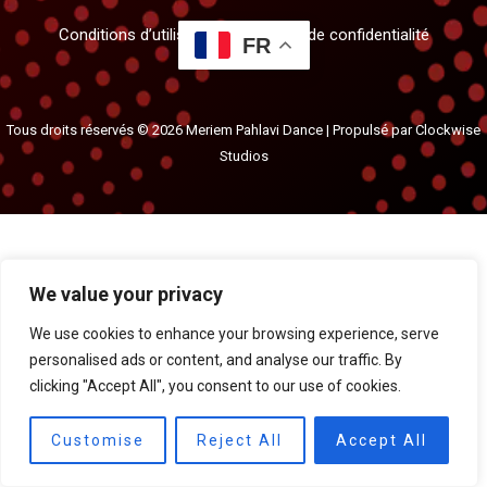
Conditions d’utilisation et politique de confidentialité
FR
Tous droits réservés © 2026 Meriem Pahlavi Dance | Propulsé par
Clockwise
Studios
We value your privacy
We use cookies to enhance your browsing experience, serve
personalised ads or content, and analyse our traffic. By
clicking "Accept All", you consent to our use of cookies.
Customise
Reject All
Accept All