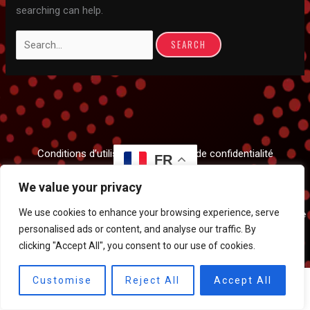
searching can help.
Search
for:
Conditions d’utilisation et politique de confidentialité
FR
We value your privacy
We use cookies to enhance your browsing experience, serve
Tous droits réservés © 2026 Meriem Pahlavi Dance | Propulsé par
Clockwise
personalised ads or content, and analyse our traffic. By
Studios
clicking "Accept All", you consent to our use of cookies.
Customise
Reject All
Accept All