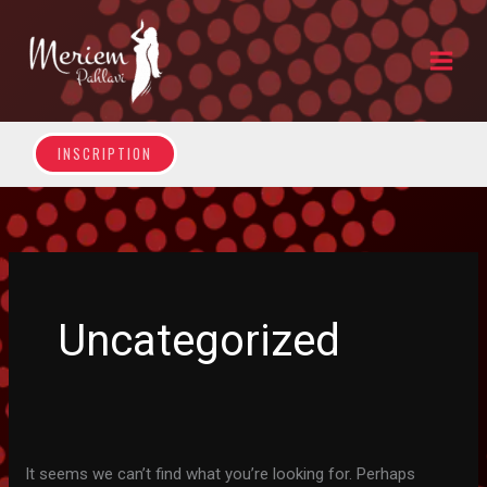
Skip
to
content
INSCRIPTION
Uncategorized
It seems we can’t find what you’re looking for. Perhaps